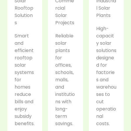
Solar
Comme
Industria
Rooftop
rcial
l Solar
Solution
Solar
Plants
s
Projects
High-
Smart
Reliable
capacit
and
solar
y solar
efficient
plants
solutions
rooftop
for
designe
solar
offices,
d for
systems
schools,
factorie
for
malls,
s and
homes
and
warehou
reduce
institutio
ses to
bills and
ns with
cut
enjoy
long-
operatio
subsidy
term
nal
benefits.
savings.
costs.