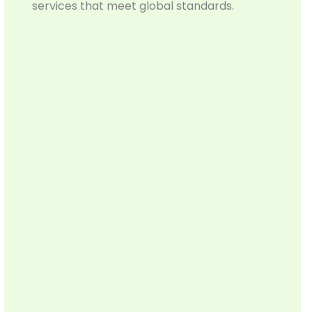
services that meet global standards.