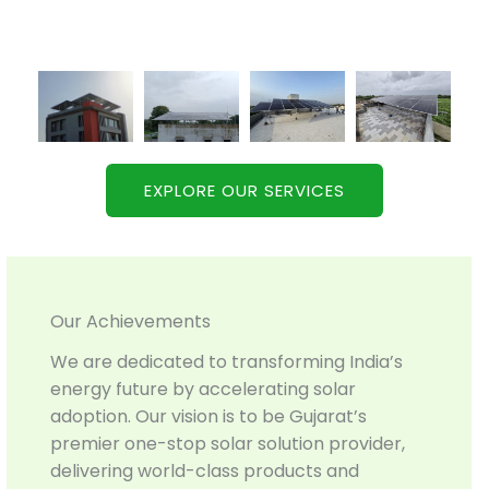
EXPLORE OUR SERVICES
Our Achievements
We are dedicated to transforming India’s
energy future by accelerating solar
adoption. Our vision is to be Gujarat’s
premier one-stop solar solution provider,
delivering world-class products and