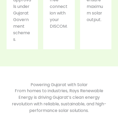
ls under
connect
maximu
Gujarat
ion with
m solar
Govern
your
output.
ment
DISCOM.
scheme
s.
Powering Gujarat with Solar
From homes to industries, Rays Renewable
Energy is driving Gujarat’s clean energy
revolution with reliable, sustainable, and high-
performance solar solutions.