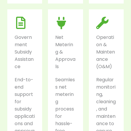
Govern
Net
Operati
ment
Meterin
on &
Subsidy
g &
Mainten
Assistan
Approva
ance
ce
ls
(O&M)
End-to-
Seamles
Regular
end
s net
monitori
support
meterin
ng,
for
g
cleaning
subsidy
process
, and
applicati
for
mainten
ons and
hassle-
ance to
approva
free
ensure