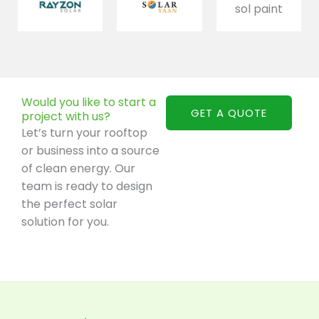
Would you like to start a
GET A QUOTE
project with us?
Let’s turn your rooftop
or business into a source
of clean energy. Our
team is ready to design
the perfect solar
solution for you.