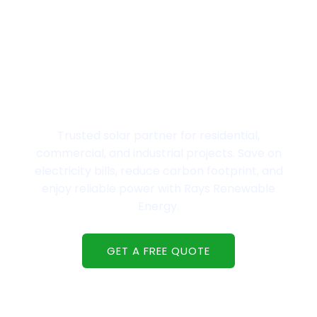
Welcome to Rays Renewable Energy,
Powering Gujarat with world-class solar
solutions.
Trusted solar partner for residential,
commercial, and industrial projects. Save on
electricity bills, reduce carbon footprint, and
enjoy reliable power with Rays Renewable
Energy.
GET A FREE QUOTE