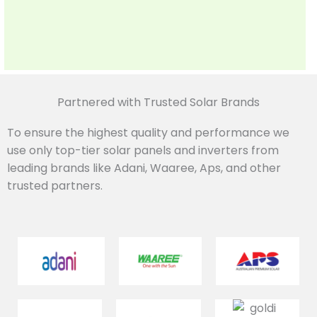
Partnered with Trusted Solar Brands
To ensure the highest quality and performance we
use only top-tier solar panels and inverters from
leading brands like Adani, Waaree, Aps, and other
trusted partners.