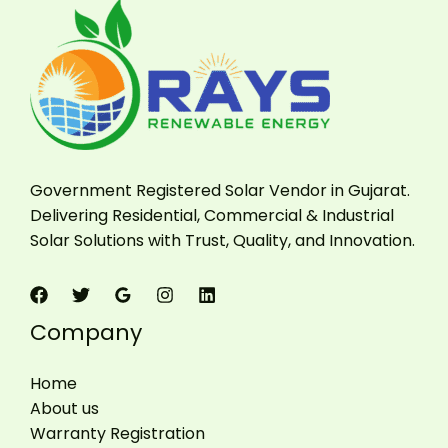
Government Registered Solar Vendor in Gujarat.
Delivering Residential, Commercial & Industrial
Solar Solutions with Trust, Quality, and Innovation.
Company
Home
About us
Warranty Registration