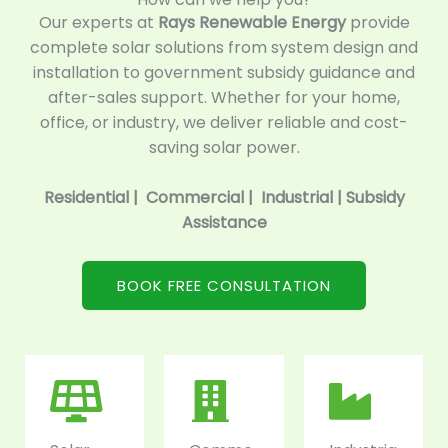
Our experts at
Rays Renewable Energy
provide
complete solar solutions from system design and
installation to government subsidy guidance and
after-sales support. Whether for your home,
office, or industry, we deliver reliable and cost-
saving solar power.
Residential | Commercial | Industrial | Subsidy
Assistance
BOOK FREE CONSULTATION