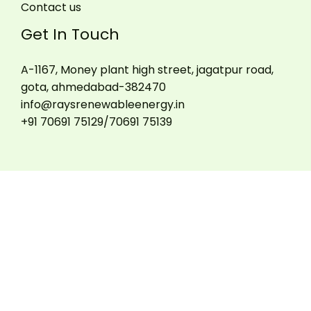
Contact us
Get In Touch
A-1167, Money plant high street, jagatpur road,
gota, ahmedabad-382470
info@raysrenewableenergy.in
+91 70691 75129/70691 75139