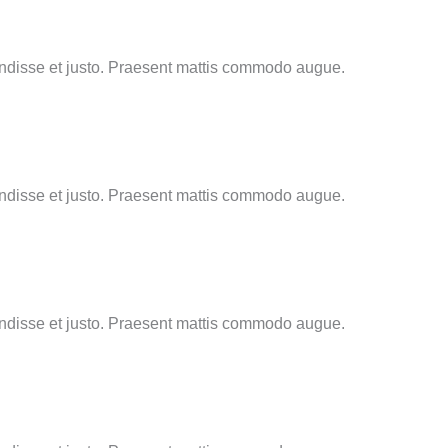
endisse et justo. Praesent mattis commodo augue.
endisse et justo. Praesent mattis commodo augue.
endisse et justo. Praesent mattis commodo augue.