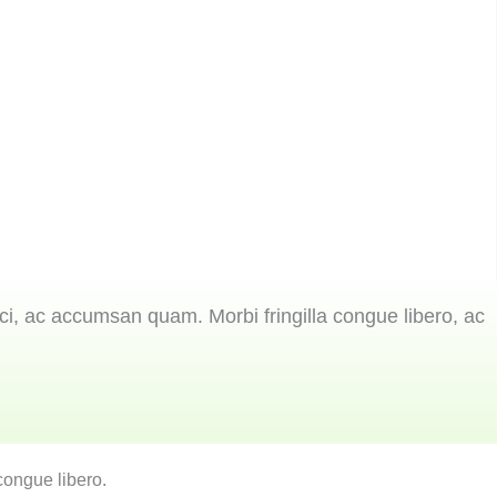
ci, ac accumsan quam. Morbi fringilla congue libero, ac
congue libero.