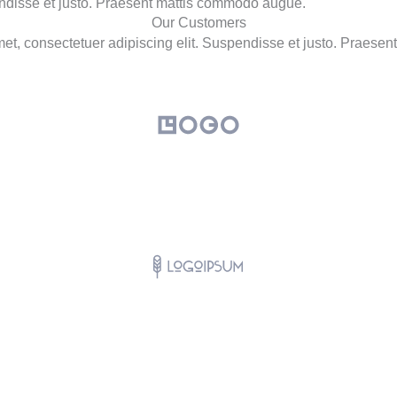
endisse et justo. Praesent mattis commodo augue.
Our Customers
et, consectetuer adipiscing elit. Suspendisse et justo. Praese