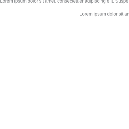
Lorem ipsum dolor sit amet, consectetuer adipiscing elit. Susp
Lorem ipsum dolor sit am