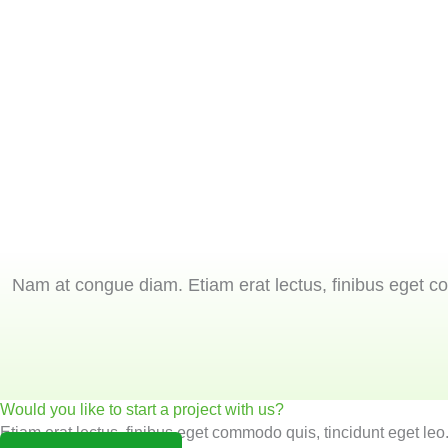
Nam at congue diam. Etiam erat lectus, finibus eget co
Would you like to start a project with us?
Etiam erat lectus, finibus eget commodo quis, tincidunt eget leo