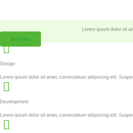
Skip
to
Lorem ipsum dolor sit amet, consectetue
content
Lorem ipsum dolor sit am
Book Now
Design
Lorem ipsum dolor sit amet, consectetuer adipiscing elit. Susp
Development
Lorem ipsum dolor sit amet, consectetuer adipiscing elit. Susp