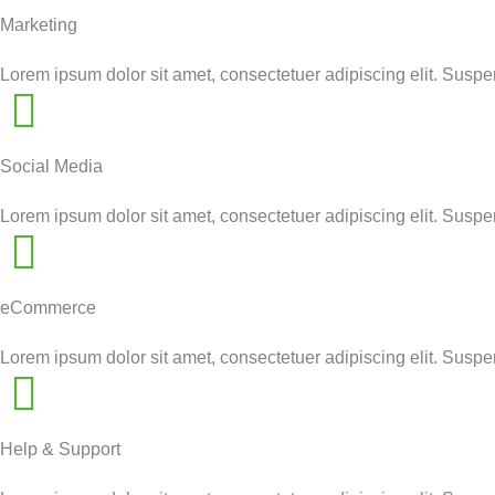
Marketing
Lorem ipsum dolor sit amet, consectetuer adipiscing elit. Susp
Social Media
Lorem ipsum dolor sit amet, consectetuer adipiscing elit. Susp
eCommerce
Lorem ipsum dolor sit amet, consectetuer adipiscing elit. Susp
Help & Support