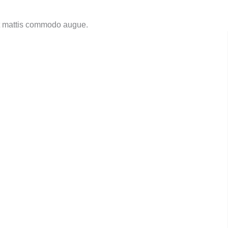
nt mattis commodo augue.​