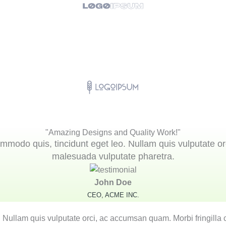
"Amazing Designs and Quality Work!"
mmodo quis, tincidunt eget leo. Nullam quis vulputate or
malesuada vulputate pharetra.
John Doe
CEO, ACME INC.
. Nullam quis vulputate orci, ac accumsan quam. Morbi fringilla 