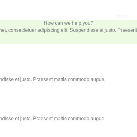
Services
We provide a wide range of Services
Home
r adipiscing elit. Suspendisse et justo. Praesent mattis commod
How can we help you?
et, consectetuer adipiscing elit. Suspendisse et justo. Praese
endisse et justo. Praesent mattis commodo augue.
endisse et justo. Praesent mattis commodo augue.