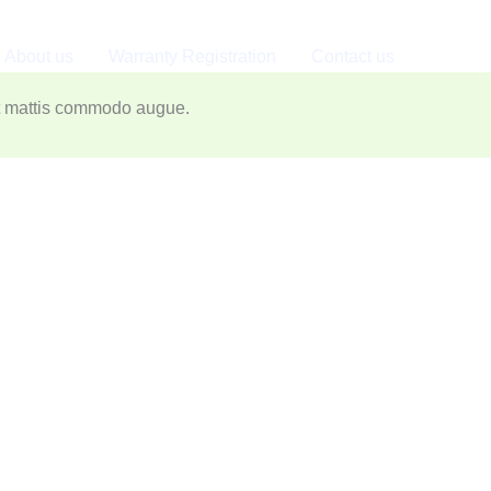
About us
Warranty Registration
Contact us
o augue. Aliquam ornare hendrerit augue.
nt mattis commodo augue.​